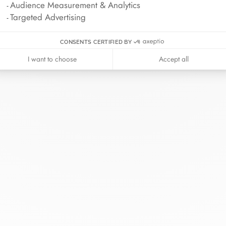
Audience Measurement & Analytics
Targeted Advertising
CONSENTS CERTIFIED BY
I want to choose
Accept all
inh van
The Maison
Help
wellery
About
Contact us
idal
News
Account lo
rd bracelets
Join us
Size guide
ok in store
Our stores
Care instru