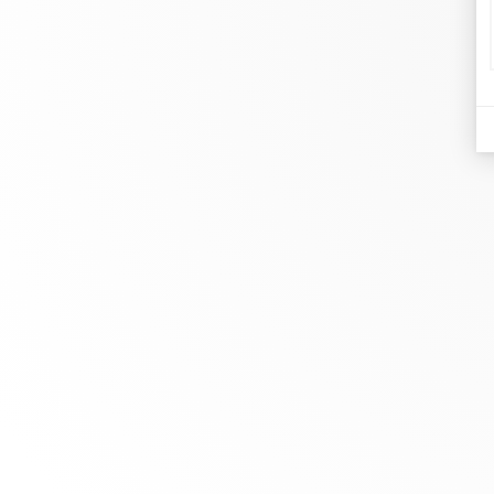
d
Je
At dinh van, we sculpt iconoclast
Br
jewels to be worn everyday by
Co
everyone since 1965.
Bo
info@dinhvan.fr
+33 (0)1 42 86 02 66