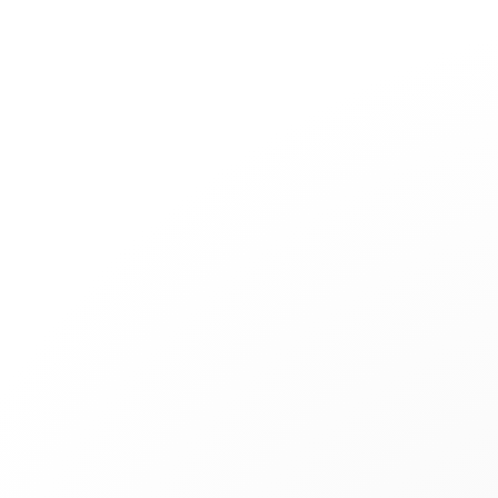
Jewelry
Bridal
Cord bracelets