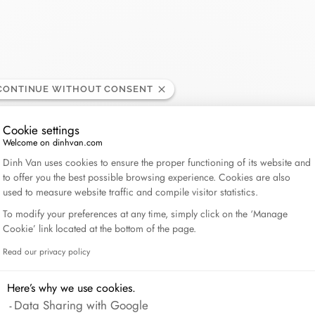
Lame de Rasoir
CONTINUE WITHOUT CONSENT
Cookie settings
Welcome on dinhvan.com
Consent Management Platform: Personalize Your Op
Dinh Van uses cookies to ensure the proper functioning of its website and
to offer you the best possible browsing experience. Cookies are also
used to measure website traffic and compile visitor statistics.
To modify your preferences at any time, simply click on the ‘Manage
Cookie’ link located at the bottom of the page.
Read our privacy policy
Axeptio consent
Here’s why we use cookies.
Data Sharing with Google