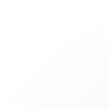
Jewelry
Bridal
Cord bracelets