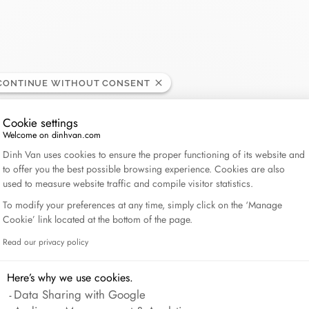
Lame de Rasoir
CONTINUE WITHOUT CONSENT
Cookie settings
Welcome on dinhvan.com
Consent Management Platform: Personalize Your Op
Dinh Van uses cookies to ensure the proper functioning of its website and
to offer you the best possible browsing experience. Cookies are also
used to measure website traffic and compile visitor statistics.
To modify your preferences at any time, simply click on the ‘Manage
Cookie’ link located at the bottom of the page.
Read our privacy policy
Axeptio consent
Here’s why we use cookies.
Data Sharing with Google