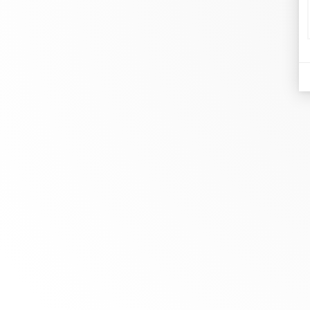
d
Je
At dinh van, we sculpt iconoclast
Br
jewels to be worn everyday by
Co
everyone since 1965.
Bo
info@dinhvan.fr
+33 (0)1 42 86 02 66