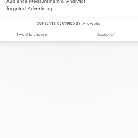
Audience Measurement & Analytics
Targeted Advertising
CONSENTS CERTIFIED BY
I want to choose
Accept all
inh van
The Maison
Help
wellery
About
Contact us
idal
News
Account lo
rd bracelets
Join us
Size guide
ok in store
Our stores
Care instru