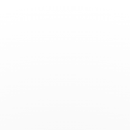
Toggle
Nav