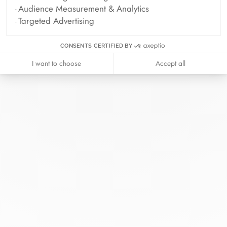
Audience Measurement & Analytics
Targeted Advertising
CONSENTS CERTIFIED BY
I want to choose
Accept all
At dinh van, we sculpt iconoclast
jewels to be worn everyday by
everyone since 1965.
info@dinhvan.fr
+33 (0)1 42 86 02 66
dinh van
The Maison
Help
Newsletter