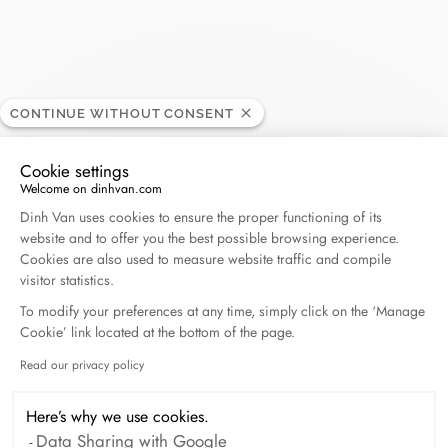
Bijouterie Laurent
CONTINUE WITHOUT CONSENT
RETAILER
Cookie settings
Centre commercial Les Grands Prés , 7000 Mons,
Welcome on dinhvan.com
Consent Management Platform: Personalize Your O
Belgium
Dinh Van uses cookies to ensure the proper functioning of its
website and to offer you the best possible browsing experience.
Cookies are also used to measure website traffic and compile
(+32) 65 75 04 40
visitor statistics.
To modify your preferences at any time, simply click on the ‘Manage
Get directions
Cookie’ link located at the bottom of the page.
Read our privacy policy
Axeptio consent
Here’s why we use cookies.
Data Sharing with Google