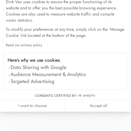
Dinh Van uses cookies to ensure the proper functioning of its
website and to offer you the best possible browsing experience.
Cookies are also used to measure website traffic and compile
visitor statistics.
To modify your preferences at any time, simply click on the ‘Manage
Cookie’ link located at the bottom of the page.
Read our privacy policy
Axeptio consent
At dinh van, we sculpt iconoclast
jewels to be worn everyday by
Here’s why we use cookies.
everyone since 1965.
Data Sharing with Google
Audience Measurement & Analytics
info@dinhvan.fr
Targeted Advertising
+33 (0)1 42 86 02 66
dinh van
CONSENTS CERTIFIED BY
The Maison
I want to choose
Accept all
Help
Newsletter