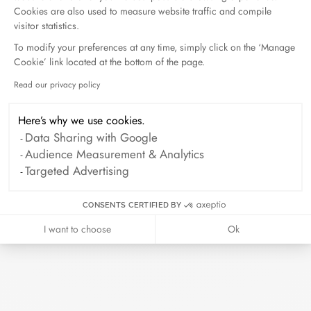
Cookies are also used to measure website traffic and compile
visitor statistics.
To modify your preferences at any time, simply click on the ‘Manage
Cookie’ link located at the bottom of the page.
Read our privacy policy
Axeptio consent
Here’s why we use cookies.
Data Sharing with Google
Audience Measurement & Analytics
Targeted Advertising
CONSENTS CERTIFIED BY
I want to choose
Ok
Menottes dinh van R12 bracelet - 18cm