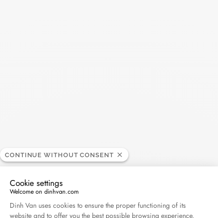
CONTINUE WITHOUT CONSENT
Menottes dinh van R7 chain ring
Cookie settings
white gold
Welcome on dinhvan.com
$1 180
Consent Management Platform: Personalize Your O
Dinh Van uses cookies to ensure the proper functioning of its
website and to offer you the best possible browsing experience.