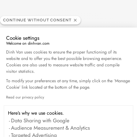
CONTINUE WITHOUT CONSENT
Cookie settings
Welcome on dinhvan.com
Consent Management Platform: Personalize Your O
Dinh Van uses cookies to ensure the proper functioning of its
website and to offer you the best possible browsing experience.
Cookies are also used to measure website traffic and compile
visitor statistics.
To modify your preferences at any time, simply click on the ‘Manage
Cookie’ link located at the bottom of the page.
Maillon medium earrings
Read our privacy policy
Axeptio consent
yellow gold and diamonds
$4 440
Here’s why we use cookies.
Data Sharing with Google
Audience Measurement & Analytics
Targeted Advertising