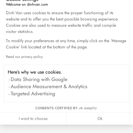
Welcome on dinhvan.com
Consent Management Platform: Personalize Your O
Maillon bracelet
Dinh Van uses cookies to ensure the proper functioning of its
website and to offer you the best possible browsing experience.
yellow gold
Cookies are also used to measure website traffic and compile
$12 000
visitor statistics.
To modify your preferences at any time, simply click on the ‘Manage
Cookie’ link located at the bottom of the page.
Read our privacy policy
Axeptio consent
Here’s why we use cookies.
Data Sharing with Google
Audience Measurement & Analytics
Targeted Advertising
CONSENTS CERTIFIED BY
I want to choose
Ok