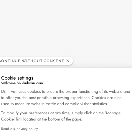
CONTINUE WITHOUT CONSENT
Cookie settings
Welcome on dinhvan.com
Consent Management Platform: Personalize Your Op
Dinh Van uses cookies to ensure the proper functioning of its website and
to offer you the best possible browsing experience. Cookies are also
used to measure website traffic and compile visitor statistics.
To modify your preferences at any time, simply click on the ‘Manage
Cookie’ link located at the bottom of the page.
Read our privacy policy
Axeptio consent