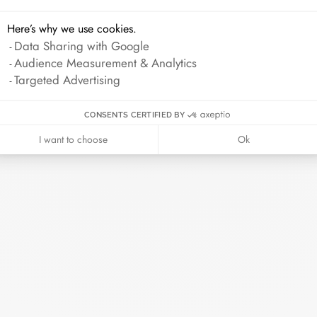
Here’s why we use cookies.
Data Sharing with Google
Audience Measurement & Analytics
Targeted Advertising
CONSENTS CERTIFIED BY
I want to choose
Ok