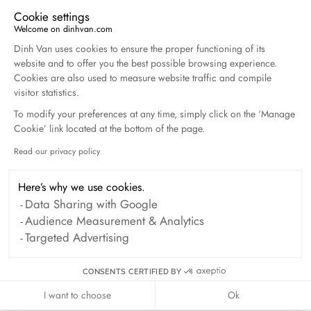
Cookie settings
Welcome on dinhvan.com
Consent Management Platform: Personalize Your O
Dinh Van uses cookies to ensure the proper functioning of its
website and to offer you the best possible browsing experience.
Menottes dinh van R12 necklace
Cookies are also used to measure website traffic and compile
yellow gold
visitor statistics.
Price on request
To modify your preferences at any time, simply click on the ‘Manage
Cookie’ link located at the bottom of the page.
Read our privacy policy
Axeptio consent
Here’s why we use cookies.
Data Sharing with Google
Audience Measurement & Analytics
Targeted Advertising
CONSENTS CERTIFIED BY
I want to choose
Ok