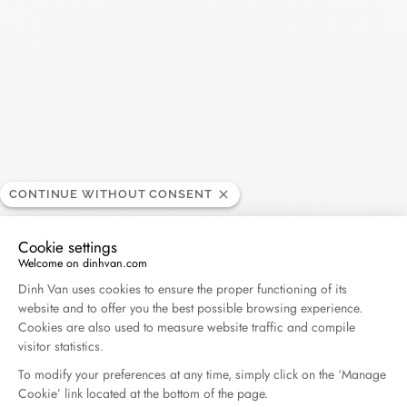
You may also like
CONTINUE WITHOUT CONSENT
Cookie settings
Welcome on dinhvan.com
Consent Management Platform: Personalize Your O
Dinh Van uses cookies to ensure the proper functioning of its
website and to offer you the best possible browsing experience.
Cookies are also used to measure website traffic and compile
visitor statistics.
To modify your preferences at any time, simply click on the ‘Manage
Cookie’ link located at the bottom of the page.