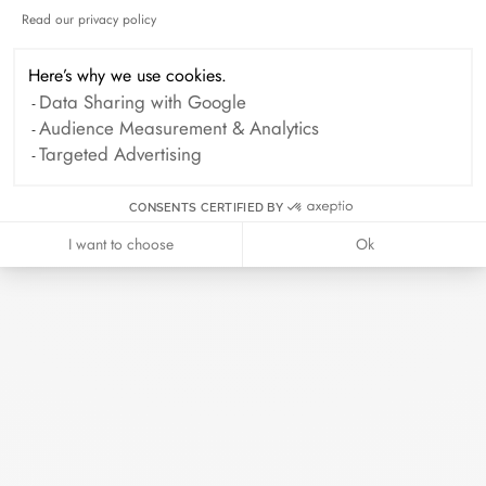
Read our privacy policy
Axeptio consent
Here’s why we use cookies.
Data Sharing with Google
Audience Measurement & Analytics
Targeted Advertising
Le Cube diamant studs
white gold and diamonds
CONSENTS CERTIFIED BY
$2 320
I want to choose
Ok