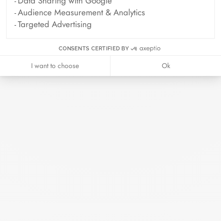
Data Sharing with Google
$2 210
Audience Measurement & Analytics
Targeted Advertising
CONSENTS CERTIFIED BY
I want to choose
Ok