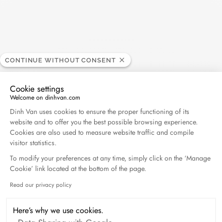
CONTINUE WITHOUT CONSENT
Cookie settings
Welcome on dinhvan.com
Consent Management Platform: Personalize Your O
Dinh Van uses cookies to ensure the proper functioning of its
website and to offer you the best possible browsing experience.
Cookies are also used to measure website traffic and compile
visitor statistics.
To modify your preferences at any time, simply click on the ‘Manage
Cookie’ link located at the bottom of the page.
Read our privacy policy
Axeptio consent
Le Cube Diamant ring
Here’s why we use cookies.
white gold and diamonds