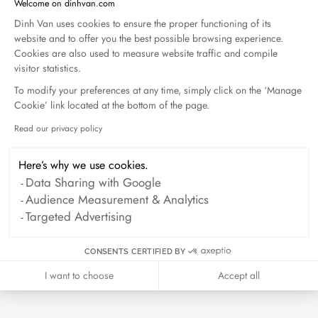
Welcome on dinhvan.com
In Alice in Wonderland, the heroine finds herself in a
Consent Management Platform: Personalize Your O
Dinh Van uses cookies to ensure the proper functioning of its
surreal world, abundant and beyond the realm of logic.
website and to offer you the best possible browsing experience.
At dinh van, Aimee similarly “disrupts”, but in a
Cookies are also used to measure website traffic and compile
dreamlike, graphic, refined and orderly world:
visitor statistics.
Wonderland on a minimalist scale.
To modify your preferences at any time, simply click on the ‘Manage
"Behind every lock, dinh van world opens."
Cookie’ link located at the bottom of the page.
Read our privacy policy
Axeptio consent
Here’s why we use cookies.
Data Sharing with Google
Audience Measurement & Analytics
Targeted Advertising
CONSENTS CERTIFIED BY
I want to choose
Accept all