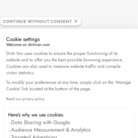
CONTINUE WITHOUT CONSENT
Cookie settings
Welcome on dinhvan.com
Consent Management Platform: Personalize Your O
Dinh Van uses cookies to ensure the proper functioning of its
website and to offer you the best possible browsing experience.
Cookies are also used to measure website traffic and compile
visitor statistics.
To modify your preferences at any time, simply click on the ‘Manage
Cookie’ link located at the bottom of the page.
Menottes dinh van R7 chain ring
Read our privacy policy
Axeptio consent
yellow gold
$1 180
Here’s why we use cookies.
Data Sharing with Google
Audience Measurement & Analytics
Targeted Advertising