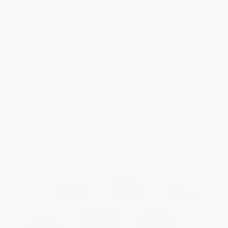
dinh van uses 750‰ fine gold (18 carats), a standard in
French jewelry.
dinh van creations are precious pieces that need to be treated
with the utmost care if you want them to last. A few simple
gestures and precautions will help you preserve the beauty
and brilliance of your dinh van jewelry.
Find out more about our maintenance tips.
>
Delivery and returns
Delivery:
Fedex delivery offered in the United States - shipping within 10
business days*
Each order is delivered in a box and a dinh van bag.
*The order must be placed before noon (except on holidays
and weekends)