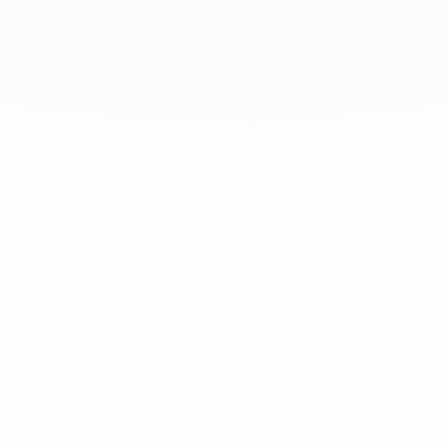
At dinh van, we sculpt iconoclast
jewels to be worn everyday by
everyone since 1965.
info@dinhvan.fr
+33 (0)1 42 86 02 66
dinh van
The Maison
Help
Newsletter