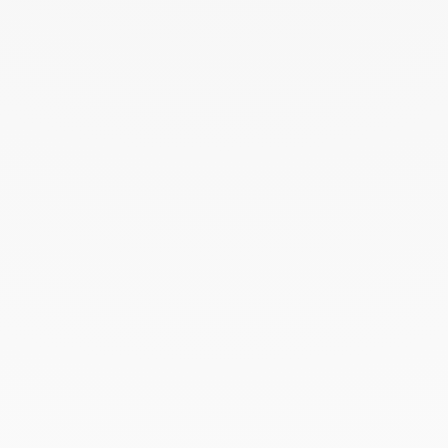
THE ART OF GIVING
Give an exceptional gift with dinh van. The
experience lies at the heart of the Maison’s savoir-
faire. Every creation ordered online is prepared
with the utmost care in its signature case.
To accompany this gesture and enhance your gift,
add a personalised card — a unique touch that
turns the moment of giving into a precious memory.