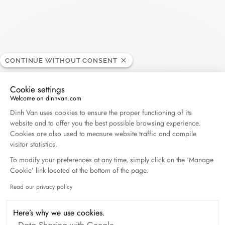
Returns and exchanges:
If you want an exchange or a refund, you have a period of 14
working days from the receipt of your order. Returns will be
charged $15. This amount will be applied and deducted from
the online order total.
CONTINUE WITHOUT CONSENT
For all return requests, please contact our customer service at
Cookie settings
info@dinhvan.fr
. The item(s) must be delivered in their original
Welcome on dinhvan.com
packaging, complete (accessories, instructions...),
Consent Management Platform: Personalize Your O
Dinh Van uses cookies to ensure the proper functioning of its
accompanied by the return form carefully filled in (with the
website and to offer you the best possible browsing experience.
desired jewel or size), a copy of the invoice and the certificate
Cookies are also used to measure website traffic and compile
of authenticity. An exchange can only be made by post for
visitor statistics.
purchases made online. Exchanges cannot be made in a store,
To modify your preferences at any time, simply click on the ‘Manage
or even at one of our retailers.
Cookie’ link located at the bottom of the page.
Read our privacy policy
Axeptio consent
The art of giving
Here’s why we use cookies.