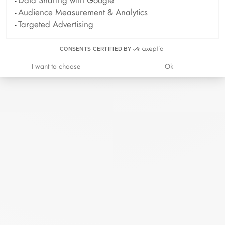
Data Sharing with Google
Every piece of jewelry ordered online is
Audience Measurement & Analytics
prepared in its elegant case. Add a card
Targeted Advertising
with your personalized message to make
this moment even more precious.
CONSENTS CERTIFIED BY
I want to choose
Ok