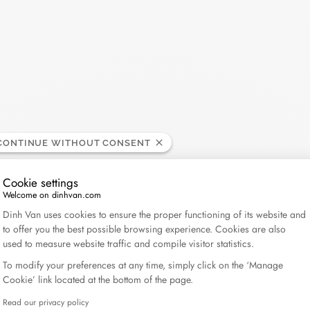
Each order
*The order
weekends)
Returns an
If you wan
days from 
amount wil
CONTINUE WITHOUT CONSENT
For all ret
Cookie settings
info@dinhv
Welcome on dinhvan.com
packaging,
Consent Management Platform: Personalize Your Op
Dinh Van uses cookies to ensure the proper functioning of its website and
return form
to offer you the best possible browsing experience. Cookies are also
invoice an
used to measure website traffic and compile visitor statistics.
by post fo
or even at 
To modify your preferences at any time, simply click on the ‘Manage
Cookie’ link located at the bottom of the page.
The art of
Read our privacy policy
Axeptio consent