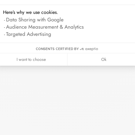
Here’s why we use cookies.
Data Sharing with Google
Audience Measurement & Analytics
Targeted Advertising
CONSENTS CERTIFIED BY
I want to choose
Ok