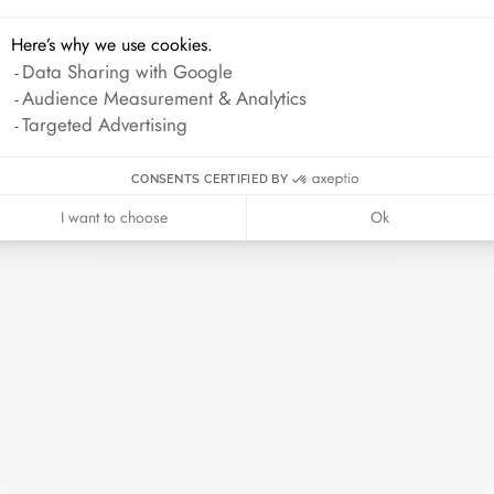
Here’s why we use cookies.
Data Sharing with Google
Audience Measurement & Analytics
Targeted Advertising
CONSENTS CERTIFIED BY
I want to choose
Ok