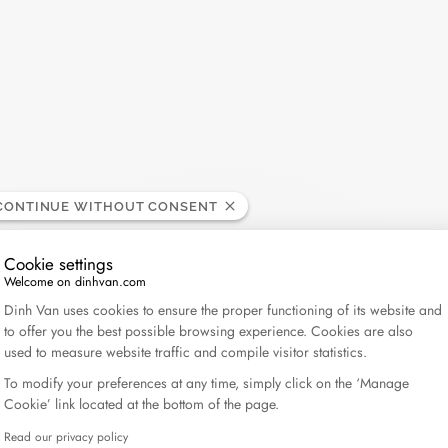
CONTINUE WITHOUT CONSENT
Cookie settings
Welcome on dinhvan.com
Consent Management Platform: Personalize Your Op
Dinh Van uses cookies to ensure the proper functioning of its website and
to offer you the best possible browsing experience. Cookies are also
used to measure website traffic and compile visitor statistics.
To modify your preferences at any time, simply click on the ‘Manage
Cookie’ link located at the bottom of the page.
Read our privacy policy
Axeptio consent