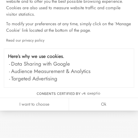
prepared in its elegant case. Add a card
website and to offer you the best possible browsing experience.
with your personalized message to make
Cookies are also used to measure website traffic and compile
this moment even more precious.
visitor statistics.
To modify your preferences at any time, simply click on the ‘Manage
Cookie’ link located at the bottom of the page.
Read our privacy policy
Axeptio consent
Here’s why we use cookies.
Data Sharing with Google
Audience Measurement & Analytics
Targeted Advertising
CONSENTS CERTIFIED BY
I want to choose
Ok