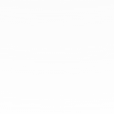
At dinh van, we sculpt iconoclast
jewels to be worn everyday by
everyone since 1965.
info@dinhvan.fr
+33 (0)1 42 86 02 66
dinh van
The Maison
Help
Newsletter