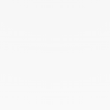
THE ART OF GIVING
Give an exceptional gift with dinh van. The
experience lies at the heart of the Maison’s savoir-
faire. Every creation ordered online is prepared
with the utmost care in its signature case.
To accompany this gesture and enhance your gift,
add a personalised card — a unique touch that
turns the moment of giving into a precious memory.