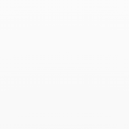
Associated products
Le Cube Diamant large
bracelet
$12 910
Add to Wish List