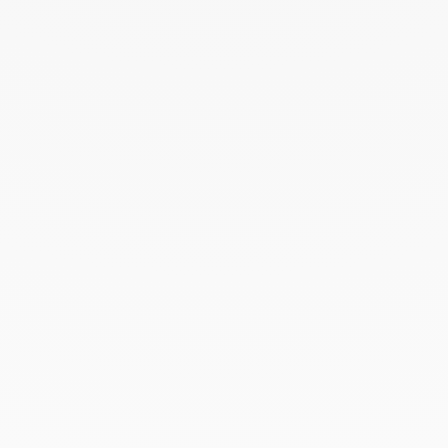
August 2024
July 2024
June 2024
May 2024
April 2024
March 2024
February 2024
January 2024
December 2023
November 2023
October 2023
September 2023
August 2023
July 2023
June 2023
May 2023
April 2023
March 2023
February 2023
January 2023
December 2022
November 2022
October 2022
September 2022
August 2022
June 2022