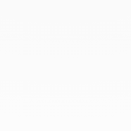
May 2022
April 2022
March 2022
February 2022
December 2021
November 2021
September 2021
August 2021
June 2021
May 2021
April 2021
March 2021
February 2021
January 2021
December 2020
November 2020
October 2020
September 2020
July 2020