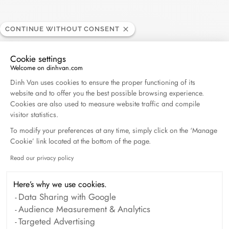
Search
SEARC
CONTINUE WITHOUT CONSENT
Cookie settings
Recent Posts
Welcome on dinhvan.com
Consent Management Platform: Personalize Your O
Dinh Van uses cookies to ensure the proper functioning of its
Harper's Bazaar- 04.2026
website and to offer you the best possible browsing experience.
Cookies are also used to measure website traffic and compile
April 2026
visitor statistics.
To modify your preferences at any time, simply click on the ‘Manage
Madame Figaro - 04.2026
Cookie’ link located at the bottom of the page.
April 2026
Read our privacy policy
Axeptio consent
ELLE - 04.2026
Here’s why we use cookies.
April 2026
Data Sharing with Google
Audience Measurement & Analytics
Targeted Advertising
Madame Figaro - 04.2026