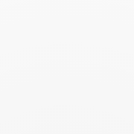
Maillon Star ring
$29 430
Add to Wish List