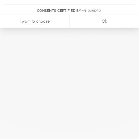
April 2026
CONSENTS CERTIFIED BY
I want to choose
Ok
Duel Magazine - 04.2026
April 2026
Archive
April 2026
March 2026
February 2026
January 2026
October 2025
September 2025
June 2025
April 2025
March 2025
February 2025
December 2024
November 2024
October 2024
September 2024