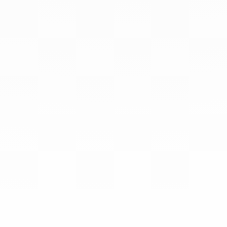
At dinh van, we sculpt iconoclast
jewels to be worn everyday by
everyone since 1965.
info@dinhvan.fr
+33 (0)1 42 86 02 66
dinh van
The Maison
Help
Newsletter