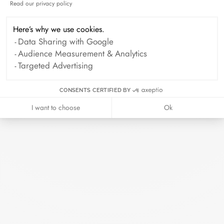
Read our privacy policy
Axeptio consent
Here’s why we use cookies.
Data Sharing with Google
Audience Measurement & Analytics
Targeted Advertising
CONSENTS CERTIFIED BY
Menottes dinh van R8 hoop earrings
I want to choose
Ok
yellow gold and diamonds
$3 080