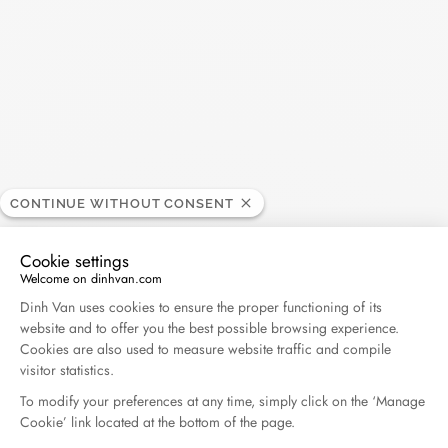
Menottes dinh van R8 pendant
yellow gold and diamond
$1 830
CONTINUE WITHOUT CONSENT
Cookie settings
Welcome on dinhvan.com
Consent Management Platform: Personalize Your O
Dinh Van uses cookies to ensure the proper functioning of its
website and to offer you the best possible browsing experience.
Cookies are also used to measure website traffic and compile
visitor statistics.
To modify your preferences at any time, simply click on the ‘Manage
Cookie’ link located at the bottom of the page.