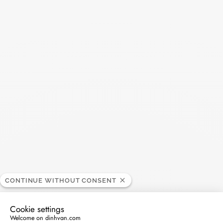
CONTINUE WITHOUT CONSENT
Cookie settings
Welcome on dinhvan.com
Seventies bracelet