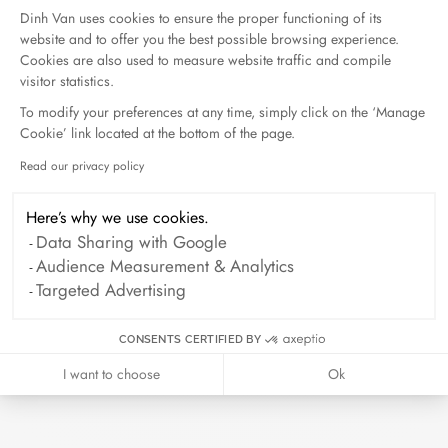
Consent Management Platform: Personalize Your O
white gold and diamonds
Dinh Van uses cookies to ensure the proper functioning of its
website and to offer you the best possible browsing experience.
$0
Cookies are also used to measure website traffic and compile
visitor statistics.
To modify your preferences at any time, simply click on the ‘Manage
Cookie’ link located at the bottom of the page.
Read our privacy policy
Axeptio consent
Here’s why we use cookies.
Data Sharing with Google
Audience Measurement & Analytics
Targeted Advertising
CONSENTS CERTIFIED BY
I want to choose
Ok