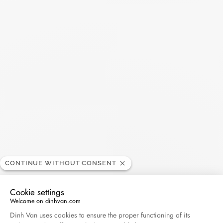
CONTINUE WITHOUT CONSENT
Pulse ear clip
Cookie settings
yellow gold and diamonds
Welcome on dinhvan.com
Consent Management Platform: Personalize Your O
$2 850
Dinh Van uses cookies to ensure the proper functioning of its