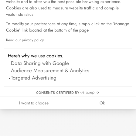
website and to offer you the best possible browsing experience.
Cookies are also used to measure website traffic and compile
visitor statistics.
To modify your preferences at any time, simply click on the ‘Manage
Cookie’ link located at the bottom of the page.
Read our privacy policy
Axeptio consent
Here’s why we use cookies.
Data Sharing with Google
Audience Measurement & Analytics
Targeted Advertising
CONSENTS CERTIFIED BY
I want to choose
Ok