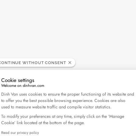
The art of
CONTINUE WITHOUT CONSENT
Cookie settings
Welcome on dinhvan.com
Consent Management Platform: Personalize Your Op
Dinh Van uses cookies to ensure the proper functioning of its website and
to offer you the best possible browsing experience. Cookies are also
used to measure website traffic and compile visitor statistics.
To modify your preferences at any time, simply click on the ‘Manage
Cookie’ link located at the bottom of the page.
Read our privacy policy
Axeptio consent