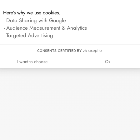
Here’s why we use cookies.
Data Sharing with Google
Audience Measurement & Analytics
Targeted Advertising
CONSENTS CERTIFIED BY
I want to choose
Ok