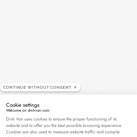
Pulse small ring
CONTINUE WITHOUT CONSENT
white gold and diamonds
Cookie settings
$0
Welcome on dinhvan.com
Consent Management Platform: Personalize Your O
Dinh Van uses cookies to ensure the proper functioning of its
website and to offer you the best possible browsing experience.
Cookies are also used to measure website traffic and compile