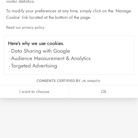
visitor statistics.
To modify your preferences at any time, simply click on the ‘Manage
Cookie’ link located at the bottom of the page.
Read our privacy policy
Axeptio consent
Here’s why we use cookies.
Data Sharing with Google
Audience Measurement & Analytics
Targeted Advertising
CONSENTS CERTIFIED BY
I want to choose
Ok
Pulse bracelet
white gold and diamonds
$15 500