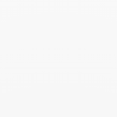
prepared in its elegant case. Add a card
with your personalized message to make
this moment even more precious.
You may also like