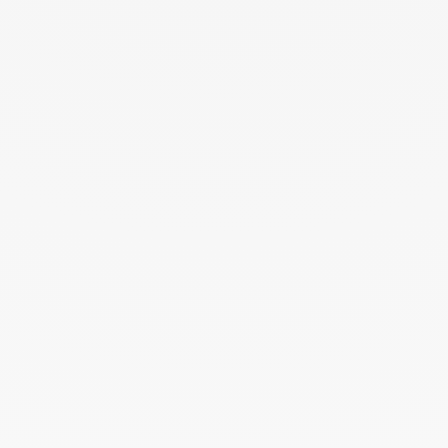
Pulse mono hoop