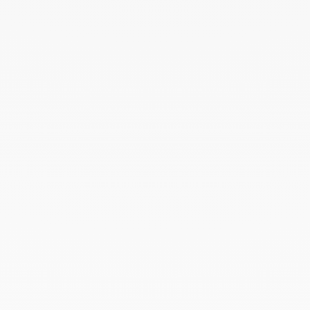
white gold and diamonds
$2 230