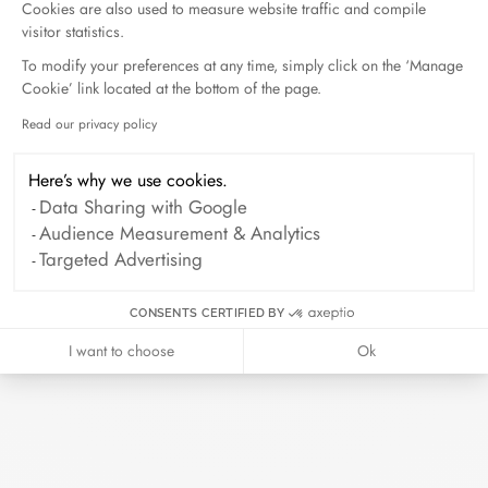
Cookies are also used to measure website traffic and compile
visitor statistics.
To modify your preferences at any time, simply click on the ‘Manage
Cookie’ link located at the bottom of the page.
Read our privacy policy
Axeptio consent
Here’s why we use cookies.
Data Sharing with Google
Audience Measurement & Analytics
Targeted Advertising
CONSENTS CERTIFIED BY
I want to choose
Ok
Pulse paved 3 rows ring
white gold and diamonds