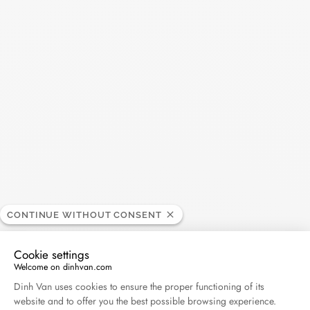
CONTINUE WITHOUT CONSENT
Pulse paved 3 rows bracelet
white gold and diamonds
Cookie settings
Welcome on dinhvan.com
$2 190
Consent Management Platform: Personalize Your O
Dinh Van uses cookies to ensure the proper functioning of its
website and to offer you the best possible browsing experience.