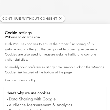
CONTINUE WITHOUT CONSENT
Cookie settings
Welcome on dinhvan.com
Consent Management Platform: Personalize Your O
Dinh Van uses cookies to ensure the proper functioning of its
website and to offer you the best possible browsing experience.
Cookies are also used to measure website traffic and compile
visitor statistics.
To modify your preferences at any time, simply click on the ‘Manage
Cookie’ link located at the bottom of the page.
Maillon medium earrings
Read our privacy policy
Axeptio consent
yellow gold and diamonds
$4 440
Here’s why we use cookies.
Data Sharing with Google
Audience Measurement & Analytics