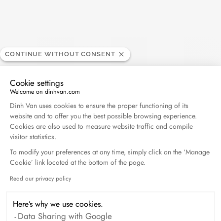
CONTINUE WITHOUT CONSENT
Cookie settings
Welcome on dinhvan.com
Consent Management Platform: Personalize Your O
Dinh Van uses cookies to ensure the proper functioning of its
website and to offer you the best possible browsing experience.
Cookies are also used to measure website traffic and compile
visitor statistics.
To modify your preferences at any time, simply click on the ‘Manage
Cookie’ link located at the bottom of the page.
Read our privacy policy
Axeptio consent
Le Cube Diamant medium necklace
yellow gold and diamond
Here’s why we use cookies.
Data Sharing with Google
$2 180