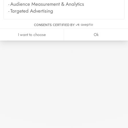
Audience Measurement & Analytics
Targeted Advertising
CONSENTS CERTIFIED BY
I want to choose
Ok