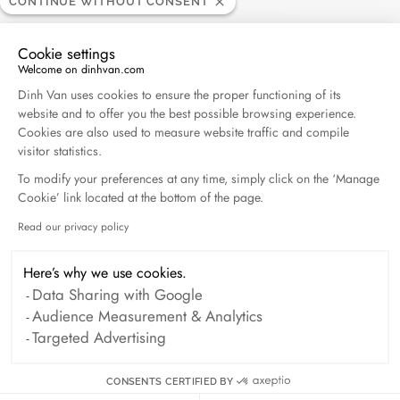
CONTINUE WITHOUT CONSENT
Ring) dinh van x rabanne
(Double Ring) dinh van x
yellow gold
rabanne
silver
Cookie settings
$4 470
$750
Welcome on dinhvan.com
Consent Management Platform: Personalize Your O
Dinh Van uses cookies to ensure the proper functioning of its
website and to offer you the best possible browsing experience.
Cookies are also used to measure website traffic and compile
visitor statistics.
To modify your preferences at any time, simply click on the ‘Manage
Cookie’ link located at the bottom of the page.
Read our privacy policy
Axeptio consent
Here’s why we use cookies.
Menottes dinh van R7
Menottes dinh van R7 chain
Data Sharing with Google
paved chain ring
ring
Audience Measurement & Analytics
white gold and diamonds
pink gold
Targeted Advertising
$1 850
$1 180
CONSENTS CERTIFIED BY