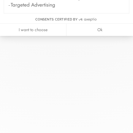
Targeted Advertising
CONSENTS CERTIFIED BY
I want to choose
Ok
At dinh van, we sculpt iconoclast
jewels to be worn everyday by
everyone since 1965.
info@dinhvan.fr
+33 (0)1 42 86 02 66
dinh van
The Maison
Help
Newsletter