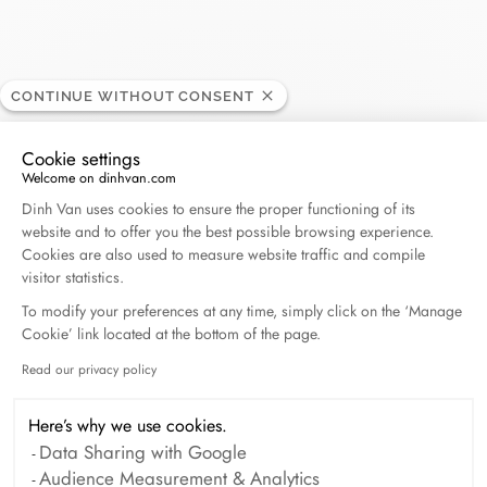
CONTINUE WITHOUT CONSENT
Vendome
RETAILER
Cookie settings
Welcome on dinhvan.com
Consent Management Platform: Personalize Your O
4, avenue du 1er Consul, 20000 Ajaccio, France
Dinh Van uses cookies to ensure the proper functioning of its
website and to offer you the best possible browsing experience.
Cookies are also used to measure website traffic and compile
+33 (0)4 95 51 44 13
visitor statistics.
To modify your preferences at any time, simply click on the ‘Manage
Get directions
Cookie’ link located at the bottom of the page.
Read our privacy policy
Axeptio consent
Here’s why we use cookies.
Data Sharing with Google
Audience Measurement & Analytics