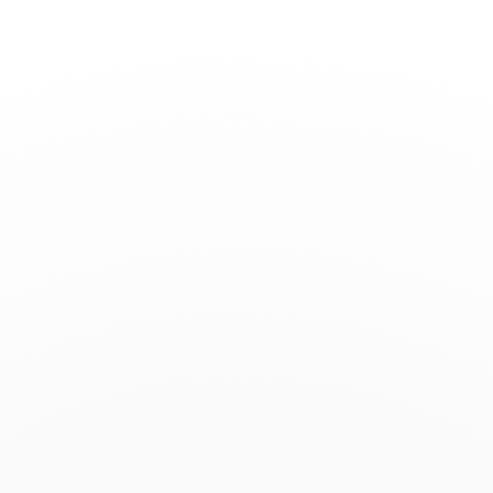
Toggle
Nav