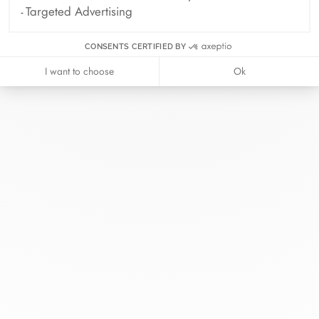
Targeted Advertising
CONSENTS CERTIFIED BY
I want to choose
Ok
At dinh van, we sculpt iconoclast
jewels to be worn everyday by
everyone since 1965.
info@dinhvan.fr
+33 (0)1 42 86 02 66
dinh van
The Maison
Help
Newsletter