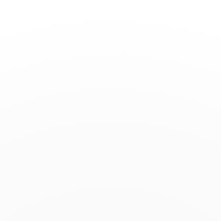
Toggle
Nav