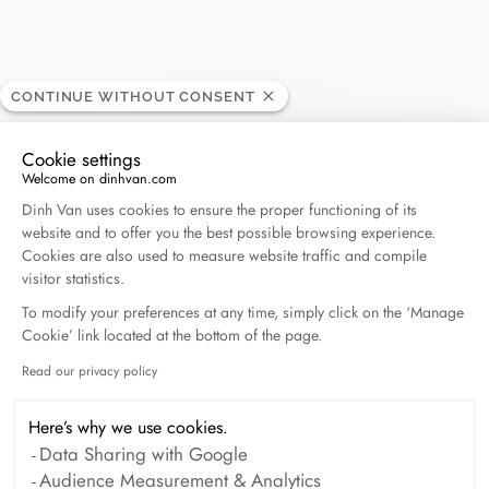
CONTINUE WITHOUT CONSENT
Printemps - Lyon
RETAILER
Cookie settings
Welcome on dinhvan.com
Consent Management Platform: Personalize Your O
42, rue de la République, 69002 Lyon, France
Dinh Van uses cookies to ensure the proper functioning of its
website and to offer you the best possible browsing experience.
Cookies are also used to measure website traffic and compile
+33 (0)4 26 03 45 87
visitor statistics.
To modify your preferences at any time, simply click on the ‘Manage
Get directions
Cookie’ link located at the bottom of the page.
Read our privacy policy
Axeptio consent
Here’s why we use cookies.
Data Sharing with Google
Audience Measurement & Analytics