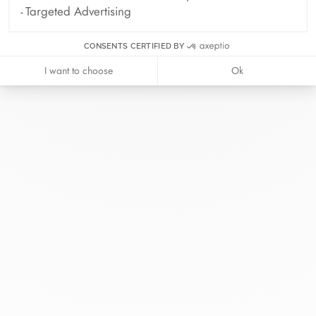
Targeted Advertising
CONSENTS CERTIFIED BY
I want to choose
Ok
At dinh van, we sculpt iconoclast
jewels to be worn everyday by
everyone since 1965.
info@dinhvan.fr
+33 (0)1 42 86 02 66
dinh van
The Maison
Help
Newsletter