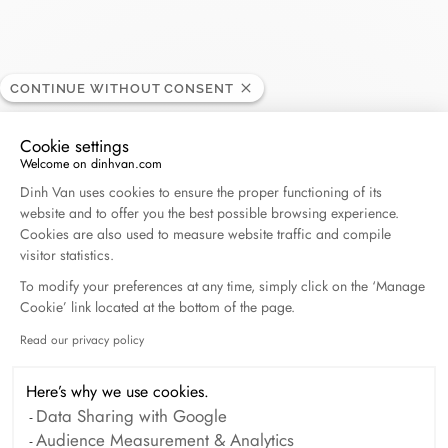
CONTINUE WITHOUT CONSENT
Isabelle Barrier
RETAILER
Cookie settings
Welcome on dinhvan.com
Consent Management Platform: Personalize Your O
39/41, avenue des Ternes, 75017 Paris, France
Dinh Van uses cookies to ensure the proper functioning of its
website and to offer you the best possible browsing experience.
Cookies are also used to measure website traffic and compile
+33 (0)1 53 81 04 04
visitor statistics.
To modify your preferences at any time, simply click on the ‘Manage
Get directions
Cookie’ link located at the bottom of the page.
Read our privacy policy
Axeptio consent
Here’s why we use cookies.
Data Sharing with Google
Audience Measurement & Analytics