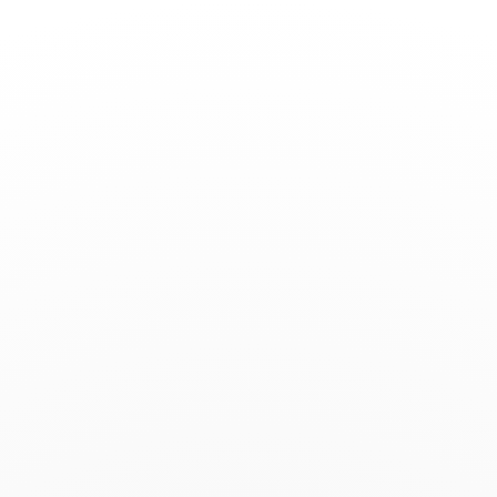
Toggle
Nav