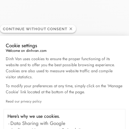
CONTINUE WITHOUT CONSENT
Hing Wa Lee Jewelers
RETAILER
Cookie settings
Welcome on dinhvan.com
1635 S Del Mar Avenue, 91776 San Gabriel
Consent Management Platform: Personalize Your O
Dinh Van uses cookies to ensure the proper functioning of its
Californie, United States
website and to offer you the best possible browsing experience.
Cookies are also used to measure website traffic and compile
+1 626 456 22222
visitor statistics.
To modify your preferences at any time, simply click on the ‘Manage
Cookie’ link located at the bottom of the page.
Get directions
Read our privacy policy
Axeptio consent
Here’s why we use cookies.
Data Sharing with Google