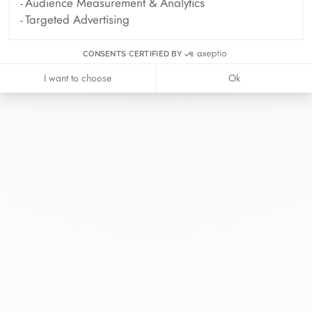
Audience Measurement & Analytics
Targeted Advertising
CONSENTS CERTIFIED BY
I want to choose
Ok
At dinh van, we sculpt iconoclast
jewels to be worn everyday by
everyone since 1965.
info@dinhvan.fr
+33 (0)1 42 86 02 66
dinh van
The Maison
Help
Newsletter