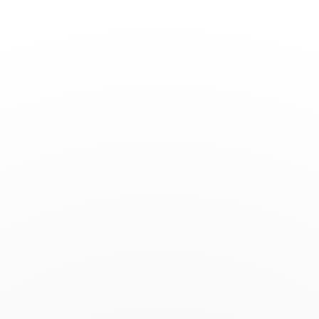
Toggle
Nav