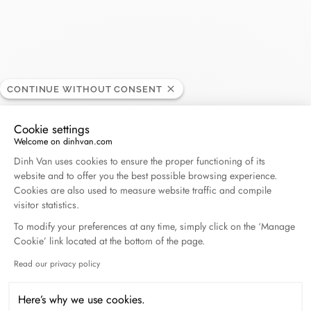
El Corte Inglés - Castellana
RETAILER
CONTINUE WITHOUT CONSENT
Opening hours
Cookie settings
Welcome on dinhvan.com
Consent Management Platform: Personalize Your O
Dinh Van uses cookies to ensure the proper functioning of its
C/ Raimundo Fernández Villaverde, 79, 28003
website and to offer you the best possible browsing experience.
Madrid, Spain
Cookies are also used to measure website traffic and compile
visitor statistics.
+34 (0) 914 188 800
To modify your preferences at any time, simply click on the ‘Manage
Cookie’ link located at the bottom of the page.
Get directions
Read our privacy policy
Axeptio consent
Here’s why we use cookies.