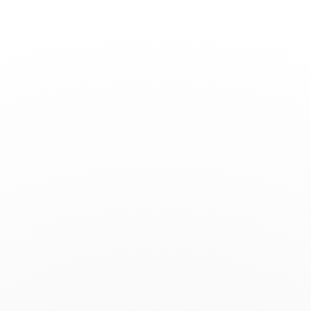
Toggle
Nav