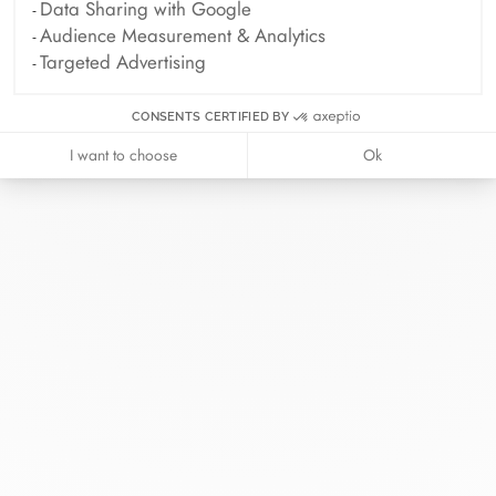
Data Sharing with Google
Audience Measurement & Analytics
Targeted Advertising
CONSENTS CERTIFIED BY
I want to choose
Ok
At dinh van, we sculpt iconoclast
jewels to be worn everyday by
everyone since 1965.
info@dinhvan.fr
+33 (0)1 42 86 02 66
dinh van
The Maison
Help