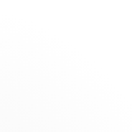
The Maison
Stores
David
Rosas -
SELECTION
Funchal
Summer Selection
Novelties
RETAILER
ts
Jewels for Children
Av. Arriaga, 32, 9000-064 Funchal, Portugal
(+351) 291700560
Get directions