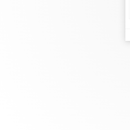
di
Je
At dinh van, we sculpt iconoclast
Br
jewels to be worn everyday by
Co
everyone since 1965.
Bo
info@dinhvan.fr