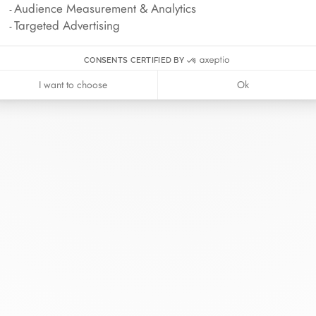
Audience Measurement & Analytics
Targeted Advertising
CONSENTS CERTIFIED BY
I want to choose
Ok
nh van
The Maison
Help
wellery
About dinh van
Contact us
idal
News
Account lo
rd bracelets
Join us
Size guide
ok in store
Our stores
Care instru