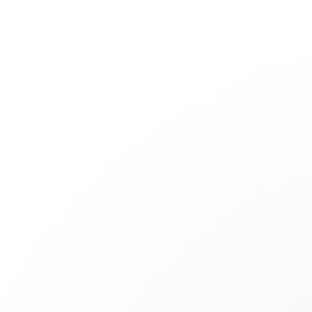
Jewelry
Bridal
Cord bracelets