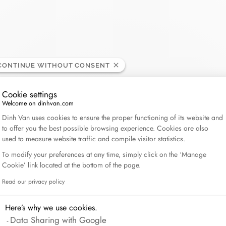
CONTINUE WITHOUT CONSENT
Cookie settings
Welcome on dinhvan.com
Consent Management Platform: Personalize Your Op
Dinh Van uses cookies to ensure the proper functioning of its website and
to offer you the best possible browsing experience. Cookies are also
used to measure website traffic and compile visitor statistics.
To modify your preferences at any time, simply click on the ‘Manage
Cookie’ link located at the bottom of the page.
Read our privacy policy
Axeptio consent
Here’s why we use cookies.
Data Sharing with Google