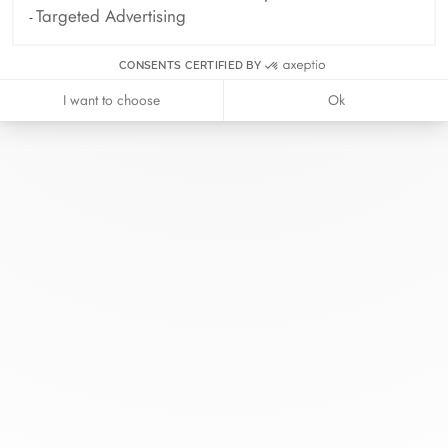
Targeted Advertising
CONSENTS CERTIFIED BY
I want to choose
Ok
At dinh van, we sculpt iconoclast
jewels to be worn everyday by
everyone since 1965.
info@dinhvan.fr
+33 (0)1 42 86 02 66
dinh van
The Maison
Help
Newsletter