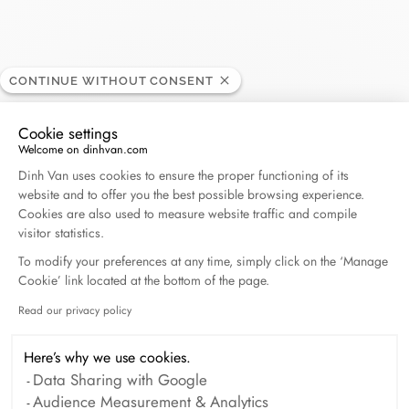
CONTINUE WITHOUT CONSENT
Carat - Saint Barthélémy
RETAILER
Cookie settings
Welcome on dinhvan.com
Consent Management Platform: Personalize Your O
rue de la République, 97133 Gustavia, St. Barthélemy
Dinh Van uses cookies to ensure the proper functioning of its
website and to offer you the best possible browsing experience.
Cookies are also used to measure website traffic and compile
(+33) 5 90 27 80 83
visitor statistics.
To modify your preferences at any time, simply click on the ‘Manage
Get directions
Cookie’ link located at the bottom of the page.
Read our privacy policy
Axeptio consent
Here’s why we use cookies.
Data Sharing with Google
Audience Measurement & Analytics