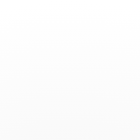
Toggle
Nav