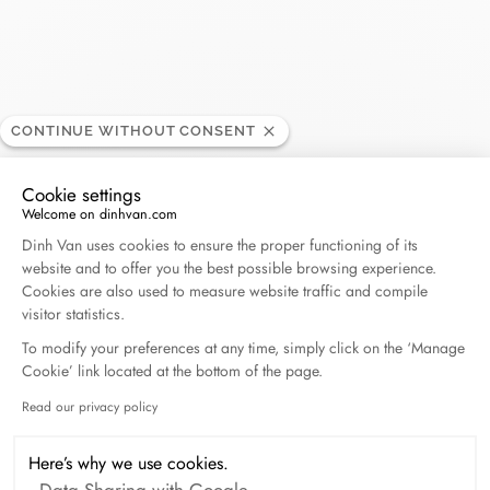
Bloomingdale's Century
RETAILER
CONTINUE WITHOUT CONSENT
City
Cookie settings
Welcome on dinhvan.com
Consent Management Platform: Personalize Your O
10250 Santa Monica Boulevard, CA 90067 Los
Dinh Van uses cookies to ensure the proper functioning of its
website and to offer you the best possible browsing experience.
Angeles California, United States
Cookies are also used to measure website traffic and compile
visitor statistics.
(310) 772-2100
To modify your preferences at any time, simply click on the ‘Manage
Cookie’ link located at the bottom of the page.
Get directions
Read our privacy policy
Axeptio consent
Here’s why we use cookies.
Data Sharing with Google