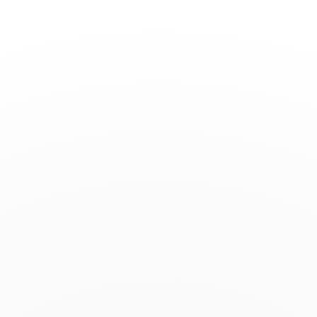
Toggle
Nav