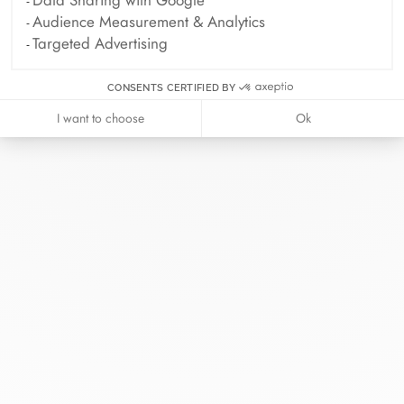
Audience Measurement & Analytics
Targeted Advertising
CONSENTS CERTIFIED BY
I want to choose
Ok
At dinh van, we sculpt iconoclast
jewels to be worn everyday by
everyone since 1965.
info@dinhvan.fr
+33 (0)1 42 86 02 66
dinh van
The Maison
Help
Newsletter