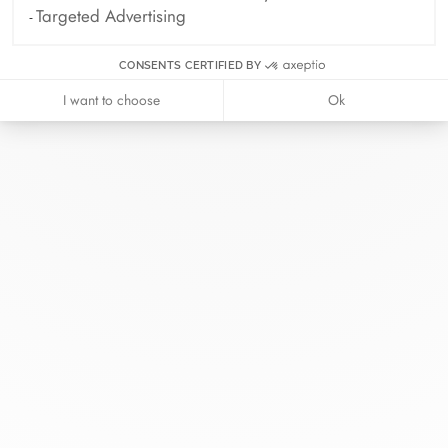
Targeted Advertising
CONSENTS CERTIFIED BY
I want to choose
Ok
At dinh van, we sculpt iconoclast
jewels to be worn everyday by
everyone since 1965.
info@dinhvan.fr
+33 (0)1 42 86 02 66
dinh van
The Maison
Help
Newsletter