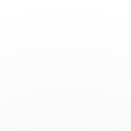
Toggle
Nav