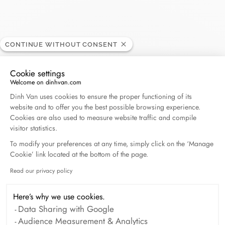
CONTINUE WITHOUT CONSENT
ABC Achrafieh
RETAILER
Cookie settings
Welcome on dinhvan.com
Consent Management Platform: Personalize Your O
Mar Mitr - Achrafieh, 0000 Beyrouth, Lebanon
Dinh Van uses cookies to ensure the proper functioning of its
website and to offer you the best possible browsing experience.
Cookies are also used to measure website traffic and compile
(+961) 1212 888 5400
visitor statistics.
To modify your preferences at any time, simply click on the ‘Manage
Get directions
Cookie’ link located at the bottom of the page.
Read our privacy policy
Axeptio consent
Here’s why we use cookies.
Data Sharing with Google
Audience Measurement & Analytics