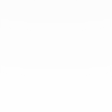
At dinh van, we sculpt iconoclast
jewels to be worn everyday by
everyone since 1965.
info@dinhvan.fr
+33 (0)1 42 86 02 66
dinh van
The Maison
Help
Newsletter
Legal notice