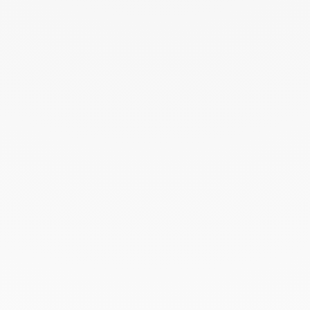
August 2024
July 2024
June 2024
May 2024
April 2024
March 2024
February 2024
January 2024
December 2023
November 2023
October 2023
September 2023
August 2023
July 2023
June 2023
May 2023
April 2023
March 2023
February 2023
January 2023
December 2022
November 2022
October 2022
September 2022
August 2022
June 2022
May 2022
April 2022