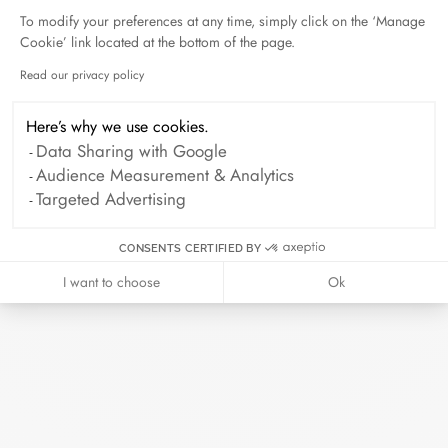
To modify your preferences at any time, simply click on the ‘Manage
Cookie’ link located at the bottom of the page.
Duel Magazine - 04.2026
April 2026
Read our privacy policy
Axeptio consent
Here’s why we use cookies.
Data Sharing with Google
Archive
Audience Measurement & Analytics
Targeted Advertising
April 2026
March 2026
February 2026
January 2026
CONSENTS CERTIFIED BY
October 2025
September 2025
I want to choose
Ok
June 2025
April 2025
March 2025
February 2025
December 2024
November 2024
October 2024
September 2024