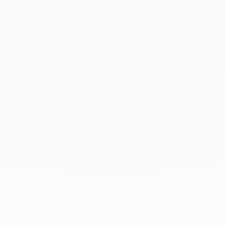
March 2022
February 2022
December 2021
November 2021
September 2021
August 2021
June 2021
May 2021
April 2021
March 2021
February 2021
January 2021
December 2020
November 2020
October 2020
September 2020
July 2020