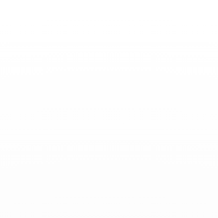
Toggle
Nav
News
-
November 20, 2024