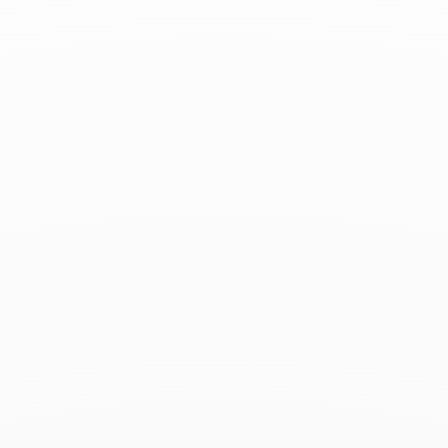
Associated products