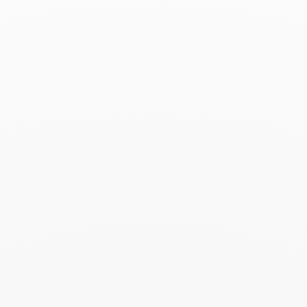
Menottes dinh van R15
necklace
$14 500
Add to Wish List