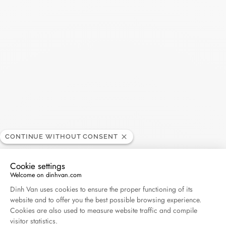
Search
SEARC
Recent Posts
Harper's Bazaar- 04.2026
April 2026
Madame Figaro - 04.2026
April 2026
CONTINUE WITHOUT CONSENT
Cookie settings
ELLE - 04.2026
Welcome on dinhvan.com
April 2026
Consent Management Platform: Personalize Your O
Dinh Van uses cookies to ensure the proper functioning of its
website and to offer you the best possible browsing experience.
Madame Figaro - 04.2026
Cookies are also used to measure website traffic and compile
visitor statistics.
April 2026