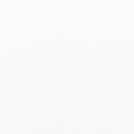
Le Cube Diamant hoop
earrings
$2 960
Add to Wish List