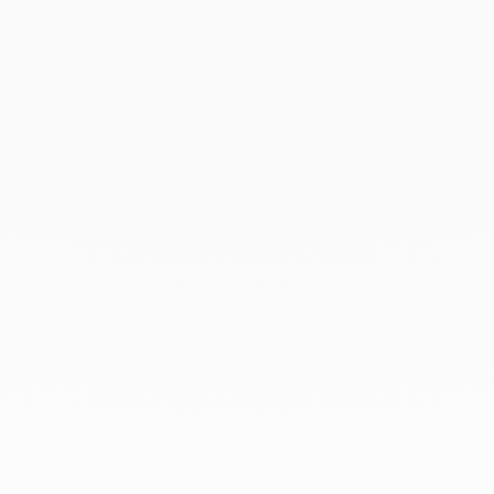
March 2022
February 2022
December 2021
November 2021
September 2021
August 2021
June 2021
May 2021
April 2021
March 2021
February 2021
January 2021
December 2020
November 2020
October 2020
September 2020
July 2020