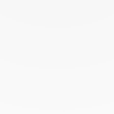
August 2024
July 2024
June 2024
May 2024
April 2024
March 2024
February 2024
January 2024
December 2023
November 2023
October 2023
September 2023
August 2023
July 2023
June 2023
May 2023
April 2023
March 2023
February 2023
January 2023
December 2022
November 2022
October 2022
September 2022
August 2022
June 2022
May 2022
April 2022