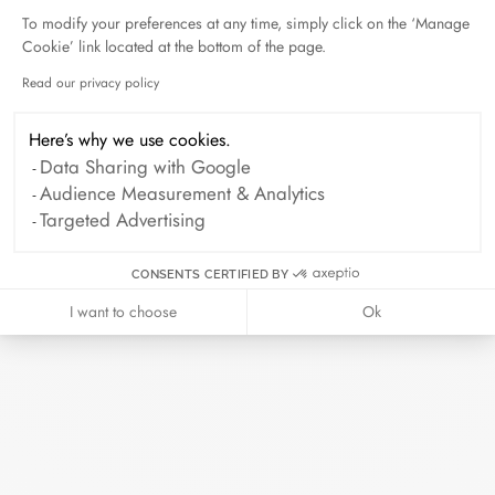
To modify your preferences at any time, simply click on the ‘Manage
Cookie’ link located at the bottom of the page.
Duel Magazine - 04.2026
April 2026
Read our privacy policy
Axeptio consent
Here’s why we use cookies.
Data Sharing with Google
Archive
Audience Measurement & Analytics
Targeted Advertising
April 2026
March 2026
February 2026
January 2026
CONSENTS CERTIFIED BY
October 2025
September 2025
I want to choose
Ok
June 2025
April 2025
March 2025
February 2025
December 2024
November 2024
October 2024
September 2024