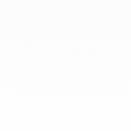
At dinh van, we sculpt iconoclast
jewels to be worn everyday by
everyone since 1965.
info@dinhvan.fr
+33 (0)1 42 86 02 66
dinh van
The Maison
Help
Newsletter
Legal notice