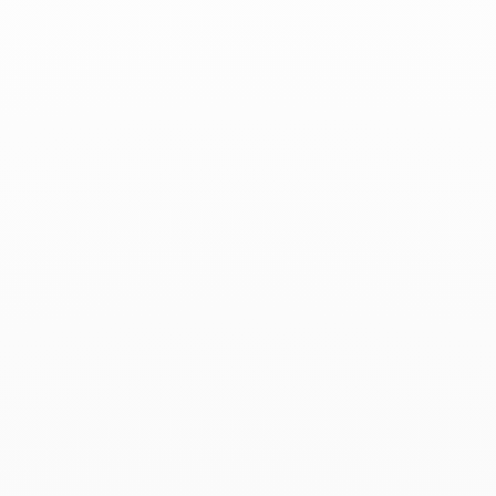
Associated products