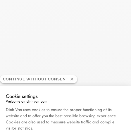
Search
SEARC
Recent Posts
Harper's Bazaar- 04.2026
April 2026
Madame Figaro - 04.2026
April 2026
CONTINUE WITHOUT CONSENT
Cookie settings
ELLE - 04.2026
Welcome on dinhvan.com
April 2026
Consent Management Platform: Personalize Your O
Dinh Van uses cookies to ensure the proper functioning of its
website and to offer you the best possible browsing experience.
Madame Figaro - 04.2026
Cookies are also used to measure website traffic and compile
visitor statistics.
April 2026