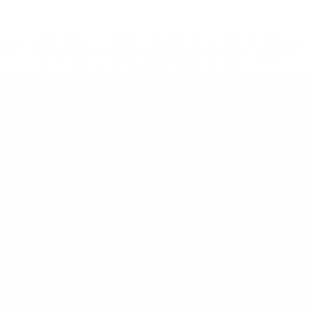
Toggle
Nav
News
-
April 25, 2024