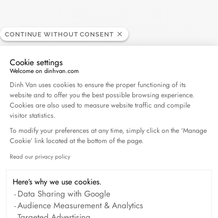
Madame Figaro - 04.2026
April 2026
CONTINUE WITHOUT CONSENT
Duel Magazine - 04.2026
April 2026
Cookie settings
Welcome on dinhvan.com
Consent Management Platform: Personalize Your O
Dinh Van uses cookies to ensure the proper functioning of its
website and to offer you the best possible browsing experience.
Archive
Cookies are also used to measure website traffic and compile
visitor statistics.
April 2026
March 2026
To modify your preferences at any time, simply click on the ‘Manage
Cookie’ link located at the bottom of the page.
February 2026
January 2026
Read our privacy policy
Axeptio consent
October 2025
September 2025
June 2025
April 2025
Here’s why we use cookies.
Data Sharing with Google
March 2025
February 2025
Audience Measurement & Analytics
December 2024
November 2024
Targeted Advertising