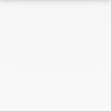
Archive
April 2026
March 2026
February 2026
January 2026
October 2025
September 2025
June 2025
April 2025
March 2025
February 2025
December 2024
November 2024
October 2024
September 2024
August 2024
July 2024
June 2024
May 2024
April 2024
March 2024
February 2024
January 2024
December 2023
November 2023
October 2023