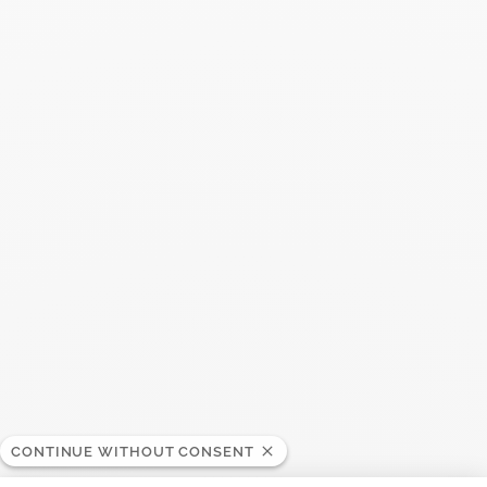
Maillon small ring
$2 750
Add to Wish List
Search
SEARC
Recent Posts
CONTINUE WITHOUT CONSENT