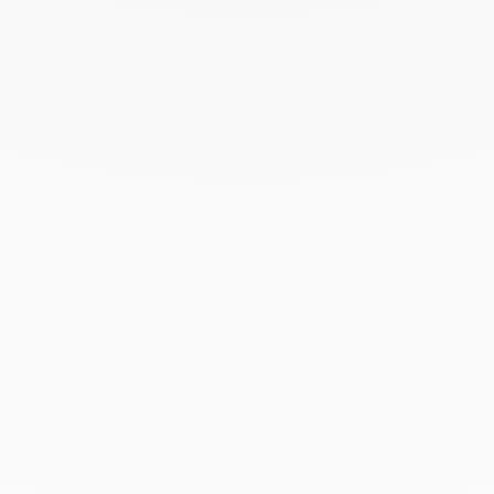
September 2023
August 2023
July 2023
June 2023
May 2023
April 2023
March 2023
February 2023
January 2023
December 2022
November 2022
October 2022
September 2022
August 2022
June 2022
May 2022
April 2022
March 2022
February 2022
December 2021
November 2021
September 2021
August 2021
June 2021
May 2021
April 2021