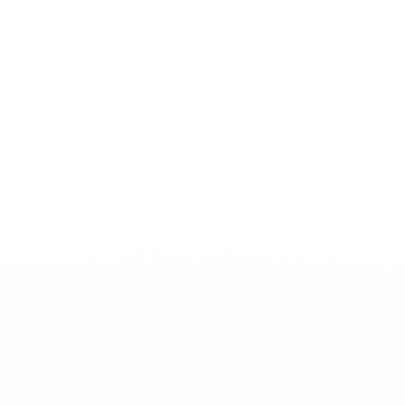
Toggle
Nav
News
-
September 19, 2024