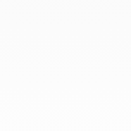
March 2021
February 2021
January 2021
December 2020
November 2020
October 2020
September 2020
July 2020
At dinh van, we sculpt iconoclast
jewels to be worn everyday by
everyone since 1965.
info@dinhvan.fr
+33 (0)1 42 86 02 66