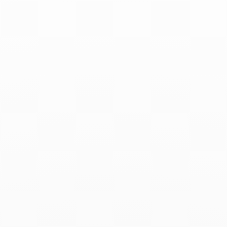
Associated products