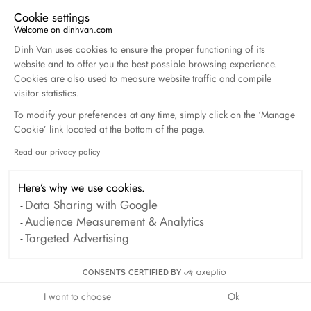
Harper's Bazaar- 04.2026
Cookie settings
April 2026
Welcome on dinhvan.com
Consent Management Platform: Personalize Your O
Dinh Van uses cookies to ensure the proper functioning of its
Madame Figaro - 04.2026
website and to offer you the best possible browsing experience.
April 2026
Cookies are also used to measure website traffic and compile
visitor statistics.
To modify your preferences at any time, simply click on the ‘Manage
ELLE - 04.2026
Cookie’ link located at the bottom of the page.
April 2026
Read our privacy policy
Axeptio consent
Madame Figaro - 04.2026
Here’s why we use cookies.
April 2026
Data Sharing with Google
Audience Measurement & Analytics
Duel Magazine - 04.2026
Targeted Advertising
April 2026
CONSENTS CERTIFIED BY
I want to choose
Ok