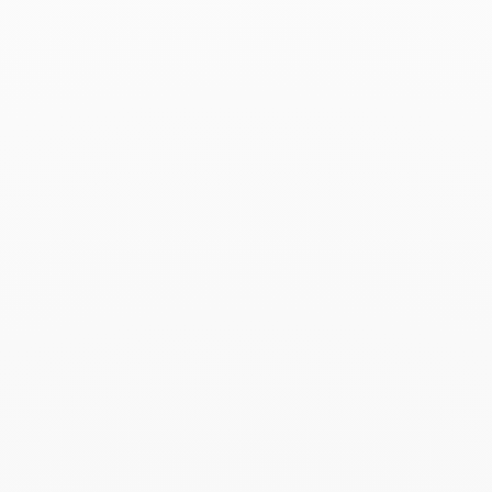
Capucine ring
$10 530
Add to Wish List