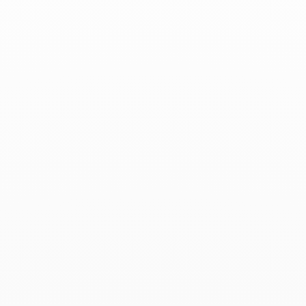
Associated products