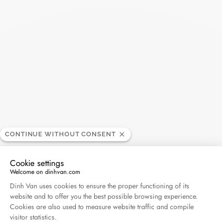
Search
SEARC
Recent Posts
Harper's Bazaar- 04.2026
April 2026
Madame Figaro - 04.2026
April 2026
CONTINUE WITHOUT CONSENT
Cookie settings
ELLE - 04.2026
Welcome on dinhvan.com
April 2026
Consent Management Platform: Personalize Your O
Dinh Van uses cookies to ensure the proper functioning of its
website and to offer you the best possible browsing experience.
Madame Figaro - 04.2026
Cookies are also used to measure website traffic and compile
visitor statistics.
April 2026