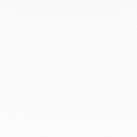
March 2022
February 2022
December 2021
November 2021
September 2021
August 2021
June 2021
May 2021
April 2021
March 2021
February 2021
January 2021
December 2020
November 2020
October 2020
September 2020
July 2020