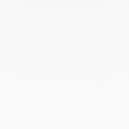
August 2024
July 2024
June 2024
May 2024
April 2024
March 2024
February 2024
January 2024
December 2023
November 2023
October 2023
September 2023
August 2023
July 2023
June 2023
May 2023
April 2023
March 2023
February 2023
January 2023
December 2022
November 2022
October 2022
September 2022
August 2022
June 2022
May 2022
April 2022