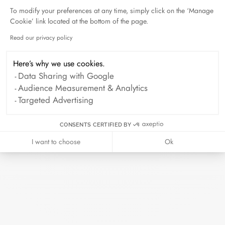
To modify your preferences at any time, simply click on the ‘Manage
Cookie’ link located at the bottom of the page.
Duel Magazine - 04.2026
April 2026
Read our privacy policy
Axeptio consent
Here’s why we use cookies.
Data Sharing with Google
Archive
Audience Measurement & Analytics
Targeted Advertising
April 2026
March 2026
February 2026
January 2026
CONSENTS CERTIFIED BY
October 2025
September 2025
I want to choose
Ok
June 2025
April 2025
March 2025
February 2025
December 2024
November 2024
October 2024
September 2024