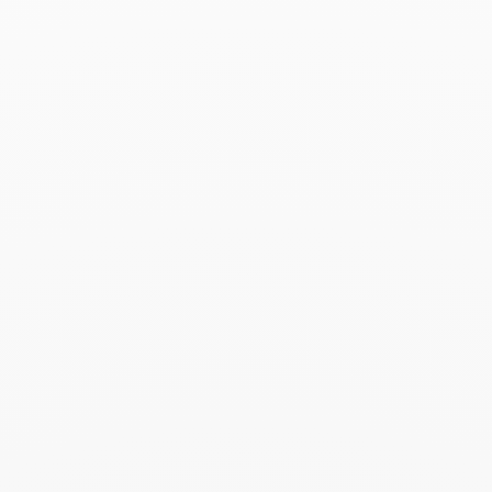
Menottes dinh van pearl
right earcuff
$2 390
Add to Wish List