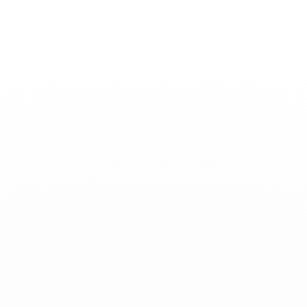
Toggle
Nav
News
-
October 31, 2025