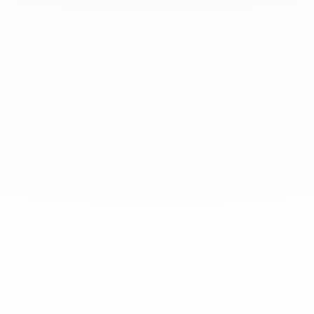
At dinh van, we sculpt iconoclast
jewels to be worn everyday by
everyone since 1965.
info@dinhvan.fr
+33 (0)1 42 86 02 66
dinh van
The Maison
Help
Newsletter
Legal notice