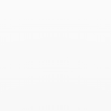
Le Pavé large pendant
$820
Add to Wish List
Search