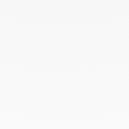
June 2024
May 2024
April 2024
March 2024
February 2024
January 2024
December 2023
November 2023
October 2023
September 2023
August 2023
July 2023
June 2023
May 2023
April 2023
March 2023
February 2023
January 2023
December 2022
November 2022
October 2022
September 2022
August 2022
June 2022
May 2022
April 2022