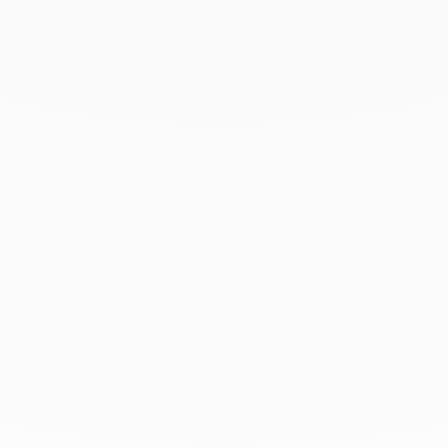
March 2022
February 2022
December 2021
November 2021
September 2021
August 2021
June 2021
May 2021
April 2021
March 2021
February 2021
January 2021
December 2020
November 2020
October 2020
September 2020
July 2020