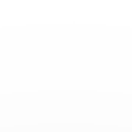
Toggle
Nav
News
-
September 10, 2025