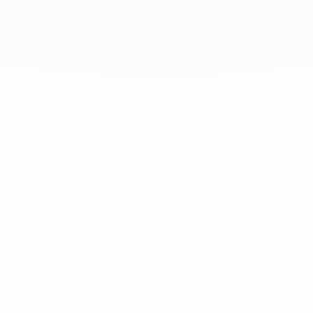
At dinh van, we sculpt iconoclast
jewels to be worn everyday by
everyone since 1965.
info@dinhvan.fr
+33 (0)1 42 86 02 66
dinh van
The Maison
Help
Newsletter
Legal notice
Conditions of sale