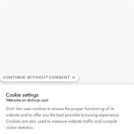
SEARC
Recent Posts
Harper's Bazaar- 04.2026
April 2026
Madame Figaro - 04.2026
April 2026
CONTINUE WITHOUT CONSENT
ELLE - 04.2026
Cookie settings
April 2026
Welcome on dinhvan.com
Consent Management Platform: Personalize Your O
Dinh Van uses cookies to ensure the proper functioning of its
website and to offer you the best possible browsing experience.
Madame Figaro - 04.2026
Cookies are also used to measure website traffic and compile
April 2026
visitor statistics.