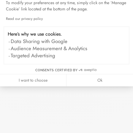
To modify your preferences at any time, simply click on the ‘Manage
Duel Magazine - 04.2026
Cookie’ link located at the bottom of the page.
April 2026
Read our privacy policy
Axeptio consent
Here’s why we use cookies.
Archive
Data Sharing with Google
Audience Measurement & Analytics
April 2026
March 2026
Targeted Advertising
February 2026
January 2026
CONSENTS CERTIFIED BY
October 2025
September 2025
I want to choose
Ok
June 2025
April 2025
March 2025
February 2025
December 2024
November 2024
October 2024
September 2024
August 2024
July 2024