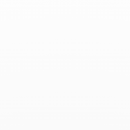
Associated products